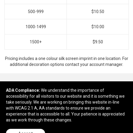
500-999
$10.50
1000-1499
$10.00
1500+
$9.50
Pricing includes a one colour silk screen imprint in one location. For
additional decoration options contact your account manager.
ADA Compliance:
Ready to customize?
We understand the importance of
accessibility for all visitors to our website and it is something we
take seriously. We are working on bringing this website in-line
Add to cart
with WCAG 2.1 A, AA standards to ensure we provide an
experience that is accessible to all. Your patience is appreciated
as we work through these changes.