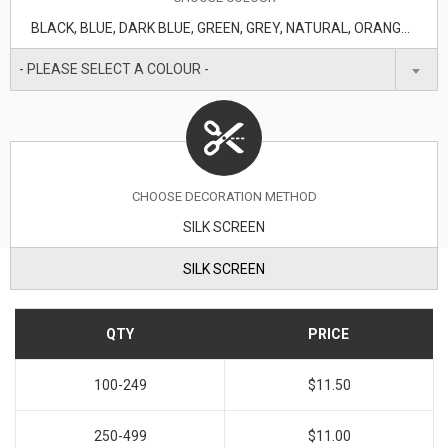
BLACK, BLUE, DARK BLUE, GREEN, GREY, NATURAL, ORANGE, RED, WHITE
- PLEASE SELECT A COLOUR -
CHOOSE DECORATION METHOD
SILK SCREEN
SILK SCREEN
QTY
PRICE
100-249
$11.50
250-499
$11.00