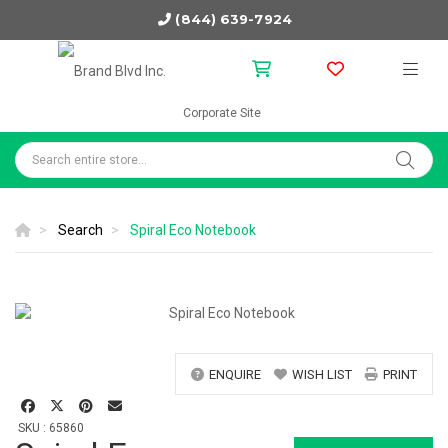
(844) 639-7924
Corporate Site
Search
Spiral Eco Notebook
ENQUIRE
WISH LIST
PRINT
SKU : 65860