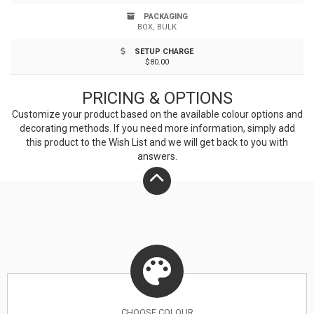
PACKAGING
BOX, BULK
SETUP CHARGE
$80.00
PRICING & OPTIONS
Customize your product based on the available
colour
options and
decorating methods. If you need more information, simply add
this product to the Wish List and we will get back to you with
answers.
CHOOSE
COLOUR