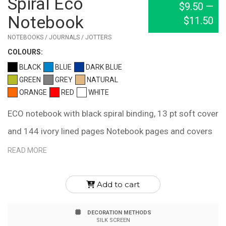
Spiral Eco
$9.50
—
Notebook
$11.50
NOTEBOOKS / JOURNALS / JOTTERS
COLOUR
S:
BLACK
BLUE
DARK BLUE
GREEN
GREY
NATURAL
ORANGE
RED
WHITE
ECO notebook with black spiral binding, 13 pt soft cover
and 144 ivory lined pages Notebook pages and covers
are colored with organic, soy-based inks and are made
READ MORE
in Canada with FSC MIX certified materials. Journal
inner page dimension is 6" x 9"
Add to cart
DECORATION METHODS
SILK SCREEN