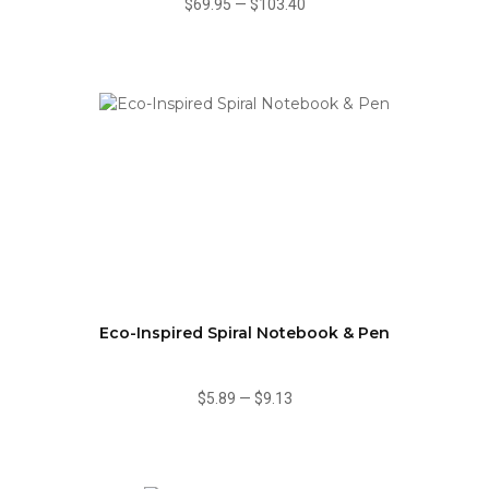
$69.95
—
$103.40
Eco-Inspired Spiral Notebook & Pen
$5.89
—
$9.13