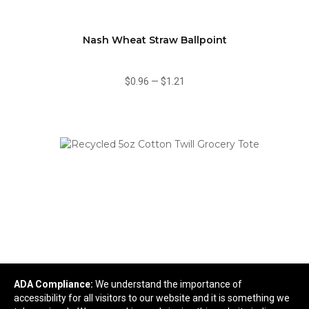
Nash Wheat Straw Ballpoint
$0.96
—
$1.21
ADA Compliance:
We understand the importance of
Recycled 5oz Cotton Twill Grocery Tote
accessibility for all visitors to our website and it is something we