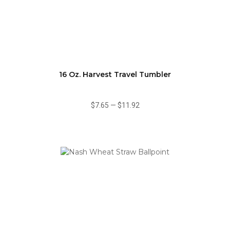
16 Oz. Harvest Travel Tumbler
$7.65
—
$11.92