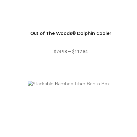
Out of The Woods® Dolphin Cooler
$74.98
—
$112.84