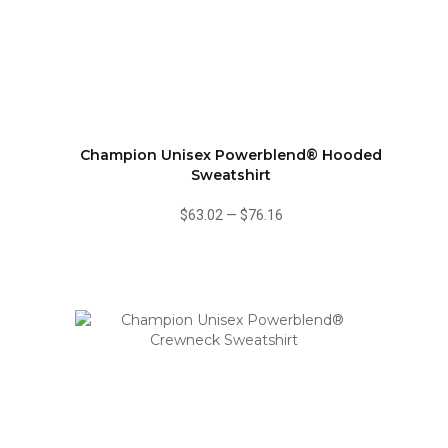
Champion Unisex Powerblend® Hooded
Sweatshirt
$63.02
—
$76.16