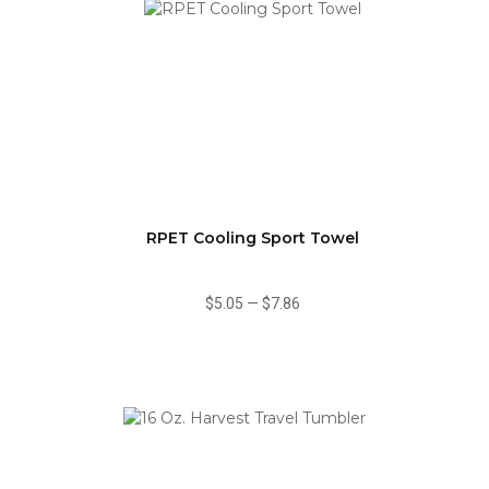
RPET Cooling Sport Towel
$5.05
—
$7.86