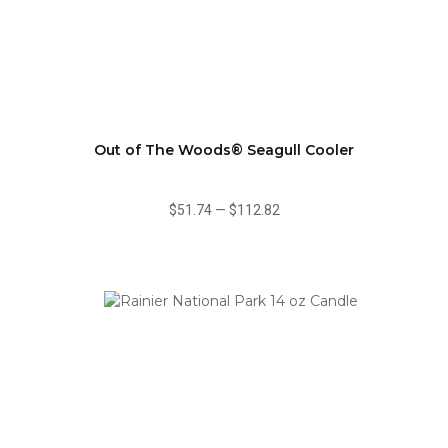
Out of The Woods® Seagull Cooler
$51.74
—
$112.82