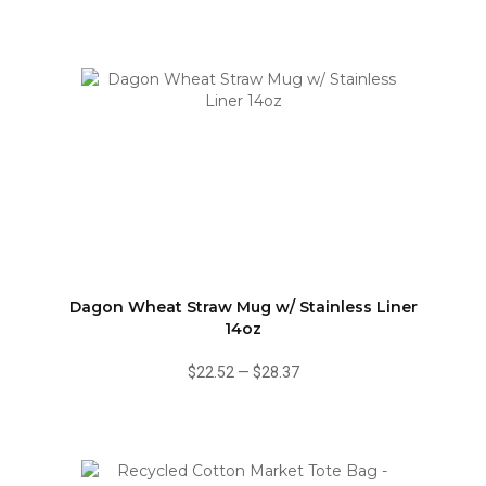
Dagon Wheat Straw Mug w/ Stainless Liner
14oz
$22.52
—
$28.37