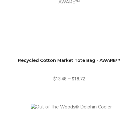
Recycled Cotton Market Tote Bag - AWARE™
$13.48
—
$18.72