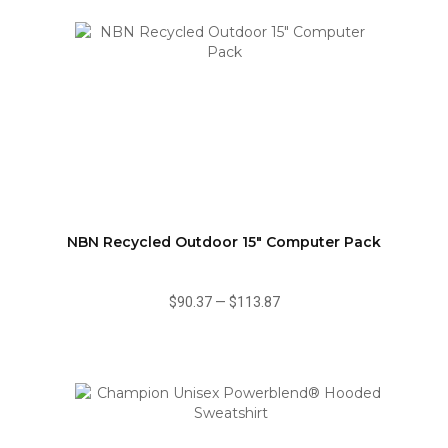
NBN Recycled Outdoor 15" Computer Pack
$90.37
—
$113.87