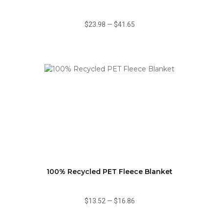
$23.98
—
$41.65
100% Recycled PET Fleece Blanket
$13.52
—
$16.86