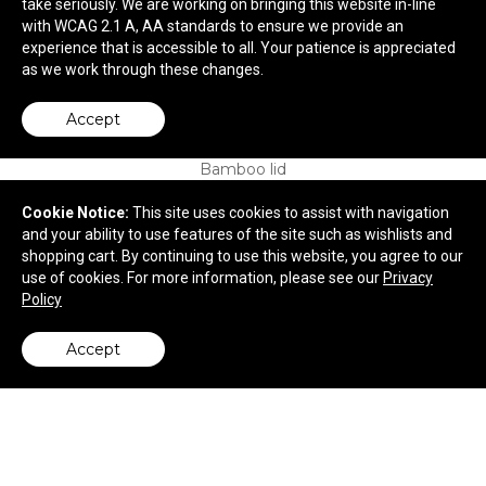
take seriously. We are working on bringing this website in-line
with WCAG 2.1 A, AA standards to ensure we provide an
$6.75
—
$8.12
experience that is accessible to all. Your patience is appreciated
as we work through these changes.
Accept
Cookie Notice:
This site uses cookies to assist with navigation
and your ability to use features of the site such as wishlists and
shopping cart. By continuing to use this website, you agree to our
use of cookies. For more information, please see our
Privacy
Policy
Accept
back to top
Sona 22oz RPET Bottle w/ FSC® 100% Bamboo
lid
$6.32
—
$7.89