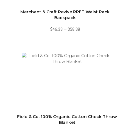
Merchant & Craft Revive RPET Waist Pack
Backpack
$46.33
—
$58.38
Field & Co. 100% Organic Cotton Check Throw
Blanket