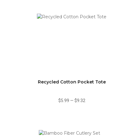
Recycled Cotton Pocket Tote
$5.99
—
$9.32