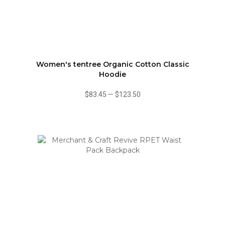
Women's tentree Organic Cotton Classic
Hoodie
$83.45
—
$123.50