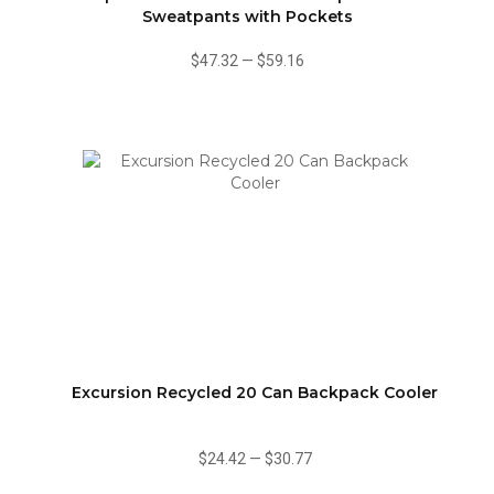
Sweatpants with Pockets
$47.32
—
$59.16
Excursion Recycled 20 Can Backpack Cooler
$24.42
—
$30.77