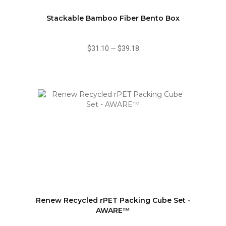
Stackable Bamboo Fiber Bento Box
$31.10
—
$39.18
Renew Recycled rPET Packing Cube Set -
AWARE™