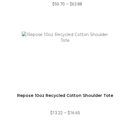
$50.70
—
$63.88
Repose 10oz Recycled Cotton Shoulder Tote
$13.22
—
$16.65