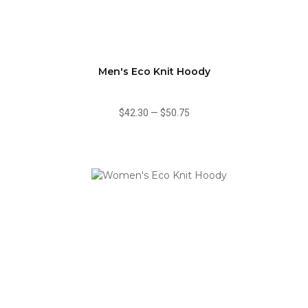
Men's Eco Knit Hoody
$42.30
—
$50.75