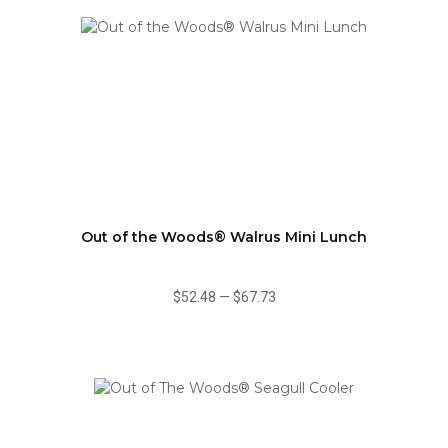
Out of the Woods® Walrus Mini Lunch
$52.48
—
$67.73