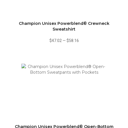
Champion Unisex Powerblend® Crewneck
Sweatshirt
$47.02
—
$58.16
Champion Unisex Powerblend® Open-Bottom