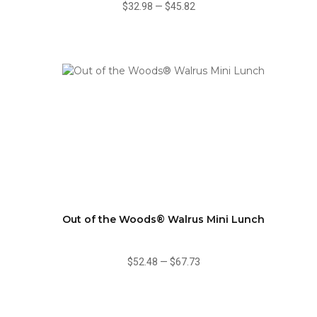
$32.98
—
$45.82
Out of the Woods® Walrus Mini Lunch
$52.48
—
$67.73