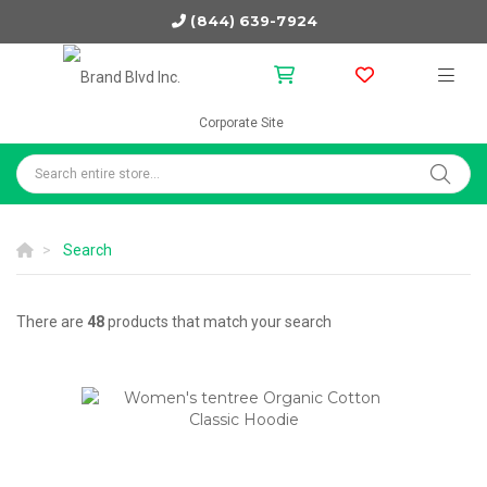
(844) 639-7924
Corporate Site
Search
There are
48
products that match your search