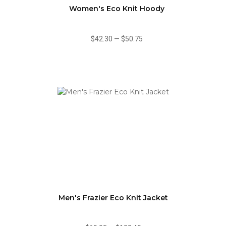
Women's Eco Knit Hoody
$42.30
—
$50.75
Men's Frazier Eco Knit Jacket