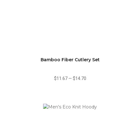
Bamboo Fiber Cutlery Set
$11.67
—
$14.70