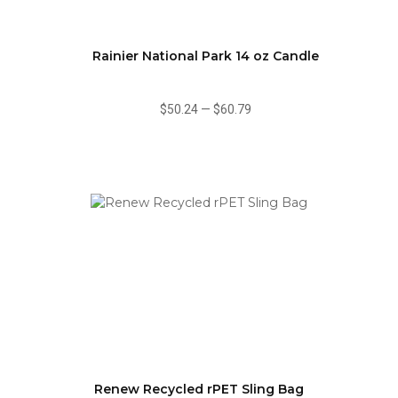
Rainier National Park 14 oz Candle
$50.24
—
$60.79
Renew Recycled rPET Sling Bag